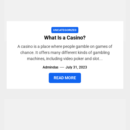
UNCATEGORIZED
What Is a Casino?
A casino is a place where people gamble on games of
chance. It offers many different kinds of gambling
machines, including video poker and slot...
Admindas
July 31, 2023
READ MORE