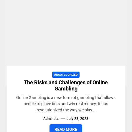
UNCATEGORIZED
The Risks and Challenges of Online
Gambling
Online Gambling is a new form of gambling that allows
people to place bets and win real money. It has
revolutionized the way we play...
Admindas
July 28, 2023
READ MORE