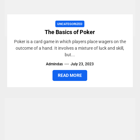
UNCATEGORIZED
The Basics of Poker
Poker is a card game in which players place wagers on the
outcome of a hand. It involves a mixture of luck and skill,
but...
Admindas
July 23, 2023
READ MORE