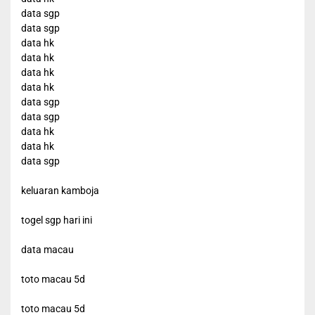
data sgp
data sgp
data hk
data hk
data hk
data hk
data sgp
data sgp
data hk
data hk
data sgp
keluaran kamboja
togel sgp hari ini
data macau
toto macau 5d
toto macau 5d