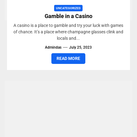
UNCATEGORIZED
Gamble in a Casino
A casino is a place to gamble and try your luck with games
of chance. It’s a place where champagne glasses clink and
locals and...
Admindas
July 25, 2023
READ MORE