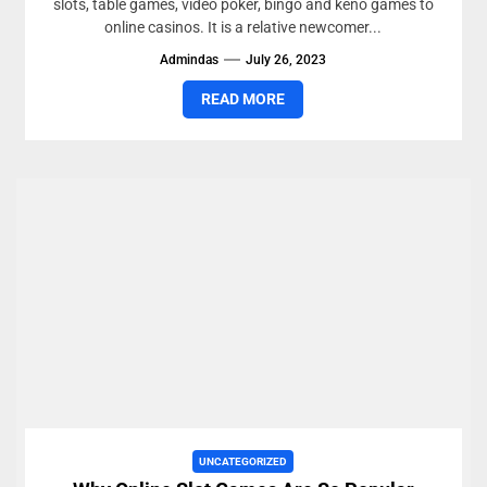
slots, table games, video poker, bingo and keno games to
online casinos. It is a relative newcomer...
Admindas
July 26, 2023
READ MORE
UNCATEGORIZED