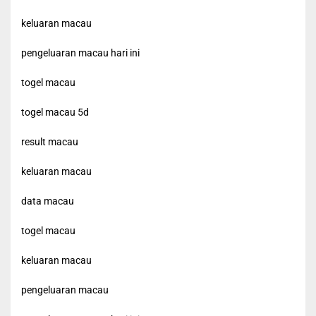
keluaran macau
pengeluaran macau hari ini
togel macau
togel macau 5d
result macau
keluaran macau
data macau
togel macau
keluaran macau
pengeluaran macau