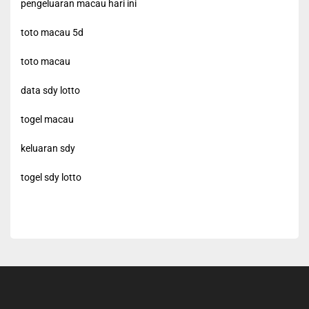
pengeluaran macau hari ini
toto macau 5d
toto macau
data sdy lotto
togel macau
keluaran sdy
togel sdy lotto