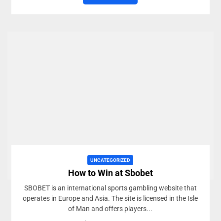
UNCATEGORIZED
How to Win at Sbobet
SBOBET is an international sports gambling website that
operates in Europe and Asia. The site is licensed in the Isle
of Man and offers players...