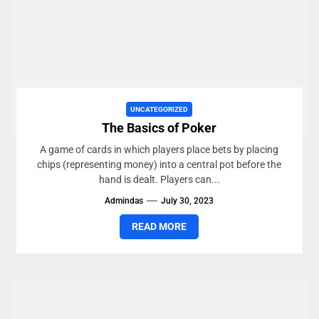
UNCATEGORIZED
The Basics of Poker
A game of cards in which players place bets by placing
chips (representing money) into a central pot before the
hand is dealt. Players can...
Admindas
July 30, 2023
READ MORE