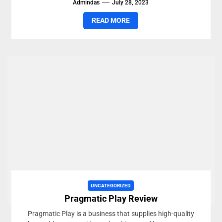
Admindas
July 28, 2023
READ MORE
UNCATEGORIZED
Pragmatic Play Review
Pragmatic Play is a business that supplies high-quality