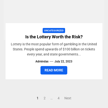
UNCATEGORIZED
Is the Lottery Worth the Risk?
Lottery is the most popular form of gambling in the United
States. People spend upwards of $100 billion on tickets
every year, and state governments...
Admindas
July 22, 2023
READ MORE
Posts
1
2
…
4
Next
pagination