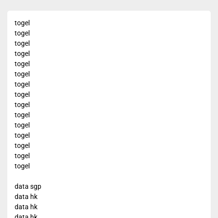
togel
togel
togel
togel
togel
togel
togel
togel
togel
togel
togel
togel
togel
togel
togel
data sgp
data hk
data hk
data hk