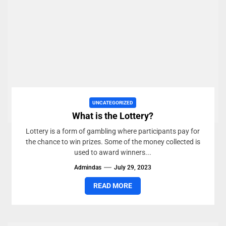
UNCATEGORIZED
What is the Lottery?
Lottery is a form of gambling where participants pay for
the chance to win prizes. Some of the money collected is
used to award winners...
Admindas
July 29, 2023
READ MORE