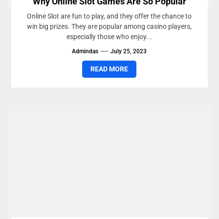
Why Online Slot Games Are So Popular
Online Slot are fun to play, and they offer the chance to
win big prizes. They are popular among casino players,
especially those who enjoy...
Admindas
July 25, 2023
READ MORE