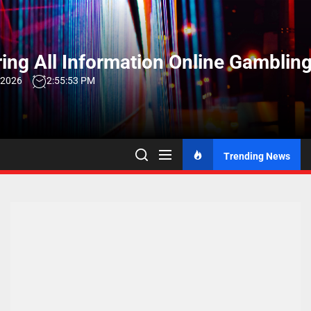
Skip
to
the
ng All Information Online Gambling
content
 2026
2:55:53 PM
Trending News