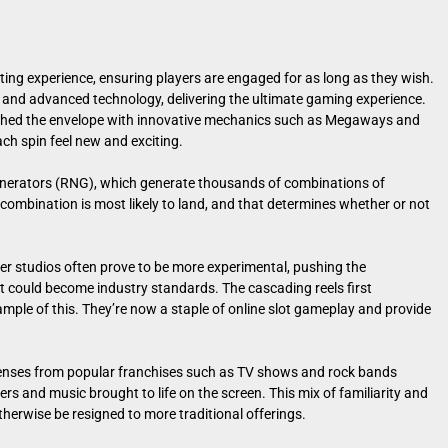
ting experience, ensuring players are engaged for as long as they wish.
s and advanced technology, delivering the ultimate gaming experience.
shed the envelope with innovative mechanics such as Megaways and
ch spin feel new and exciting.
nerators (RNG), which generate thousands of combinations of
ombination is most likely to land, and that determines whether or not
er studios often prove to be more experimental, pushing the
 could become industry standards. The cascading reels first
ample of this. They’re now a staple of online slot gameplay and provide
icenses from popular franchises such as TV shows and rock bands
ers and music brought to life on the screen. This mix of familiarity and
therwise be resigned to more traditional offerings.