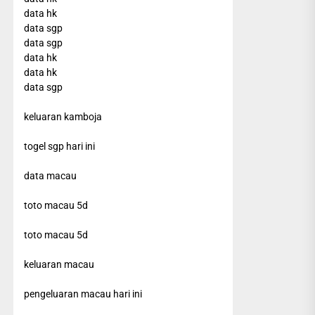
data hk
data sgp
data sgp
data hk
data hk
data sgp
keluaran kamboja
togel sgp hari ini
data macau
toto macau 5d
toto macau 5d
keluaran macau
pengeluaran macau hari ini