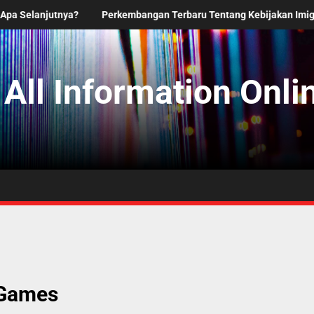
utnya?
Perkembangan Terbaru Tentang Kebijakan Imigrasi Austral
All Information Onli
 Games