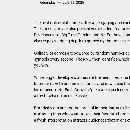
Admindas
July 15, 2025
The best online slot games offer an engaging and exci
The latest slots are also packed with modern feature
Developers like Big Time Gaming and NetEnt have pu
cluster pays, adding depth to gameplay that makes ea
Online Slot games are powered by random number ge
symbols every second. The RNG then identifies which c
you win.
While bigger developers dominate the headlines, small
boundaries with unique mechanics and new ideas that
introduced in NetEnt’s Gonzo’s Quest are a perfect ex
a fresh twist on an old classic.
Branded slots are another area of innovation, with l
attracting fans who want to see their favorite charact
a fresh interpretation attracts audiences that might o