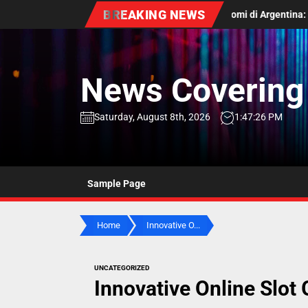
Skip
BREAKING NEWS
Meningkatkan Pariwisata
Krisis Ekonomi di Argentina: Apa Selanj
to
the
content
News Covering 
Saturday, August 8th, 2026
1:47:26 PM
Sample Page
Home
Innovative O...
UNCATEGORIZED
Innovative Online Slot