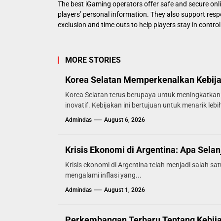
The best iGaming operators offer safe and secure onli
players’ personal information. They also support respons
exclusion and time outs to help players stay in control
MORE STORIES
Korea Selatan Memperkenalkan Kebija
Korea Selatan terus berupaya untuk meningkatkan
inovatif. Kebijakan ini bertujuan untuk menarik lebih
Admindas
August 6, 2026
Krisis Ekonomi di Argentina: Apa Selan
Krisis ekonomi di Argentina telah menjadi salah sa
mengalami inflasi yang...
Admindas
August 1, 2026
Perkembangan Terbaru Tentang Kebijak