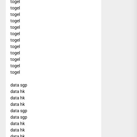
togel
togel
togel
togel
togel
togel
togel
togel
togel
togel
togel
togel
data sgp
data hk
data hk
data hk
data sgp
data sgp
data hk
data hk
data hk