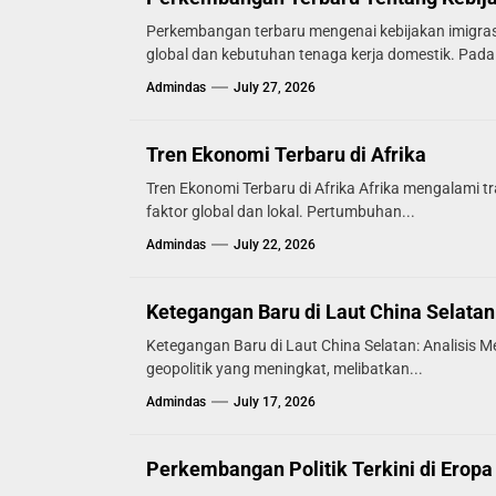
Perkembangan terbaru mengenai kebijakan imigras
global dan kebutuhan tenaga kerja domestik. Pada 
Admindas
July 27, 2026
Tren Ekonomi Terbaru di Afrika
Tren Ekonomi Terbaru di Afrika Afrika mengalami t
faktor global dan lokal. Pertumbuhan...
Admindas
July 22, 2026
Ketegangan Baru di Laut China Selatan
Ketegangan Baru di Laut China Selatan: Analisis M
geopolitik yang meningkat, melibatkan...
Admindas
July 17, 2026
Perkembangan Politik Terkini di Eropa