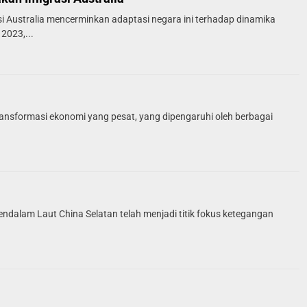
i Australia mencerminkan adaptasi negara ini terhadap dinamika
2023,...
ransformasi ekonomi yang pesat, yang dipengaruhi oleh berbagai
endalam Laut China Selatan telah menjadi titik fokus ketegangan