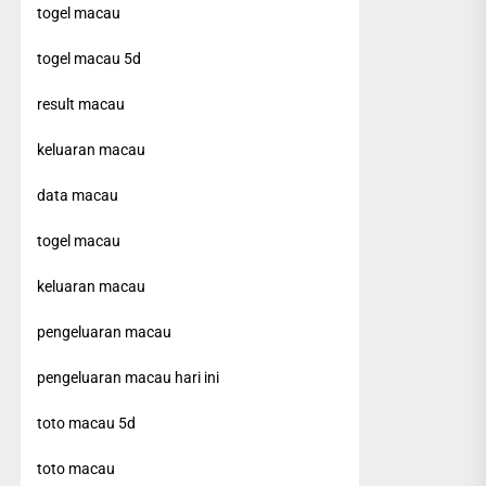
togel macau
togel macau 5d
result macau
keluaran macau
data macau
togel macau
keluaran macau
pengeluaran macau
pengeluaran macau hari ini
toto macau 5d
toto macau