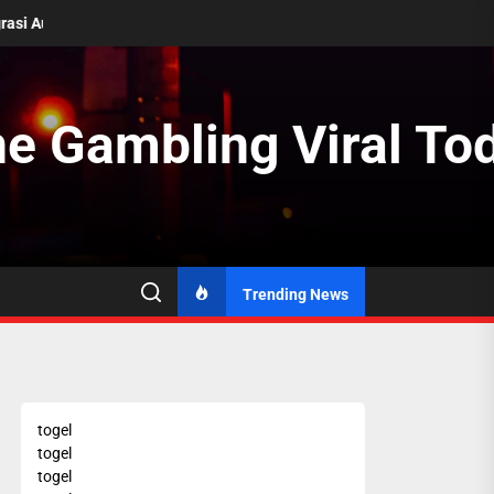
ia
Tren Ekonomi Terbaru di Afrika
Ketegangan Baru di Laut C
ne Gambling Viral To
Trending News
togel
togel
togel