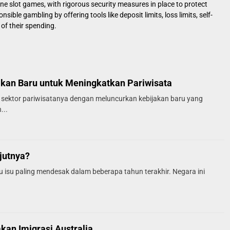
ne slot games, with rigorous security measures in place to protect
ible gambling by offering tools like deposit limits, loss limits, self-
 of their spending.
kan Baru untuk Meningkatkan Pariwisata
 sektor pariwisatanya dengan meluncurkan kebijakan baru yang
...
jutnya?
tu isu paling mendesak dalam beberapa tahun terakhir. Negara ini
an Imigrasi Australia