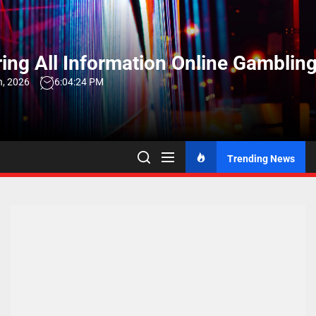
Skip
to
the
ng All Information Online Gambling
content
h, 2026
6:04:24 PM
Trending News