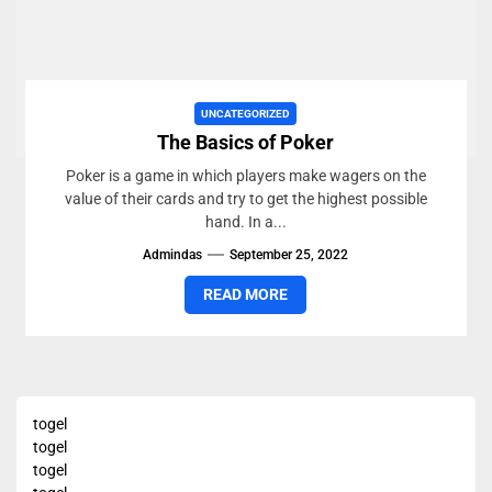
UNCATEGORIZED
The Basics of Poker
Poker is a game in which players make wagers on the
value of their cards and try to get the highest possible
hand. In a...
Admindas
September 25, 2022
READ MORE
togel
togel
togel