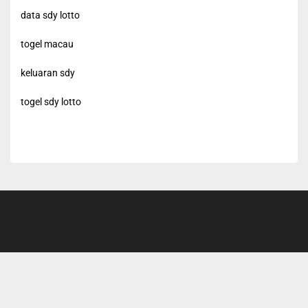
data sdy lotto
togel macau
keluaran sdy
togel sdy lotto