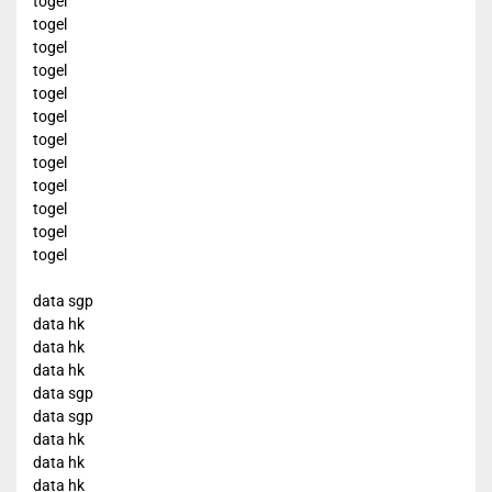
togel
togel
togel
togel
togel
togel
togel
togel
togel
togel
togel
togel
data sgp
data hk
data hk
data hk
data sgp
data sgp
data hk
data hk
data hk