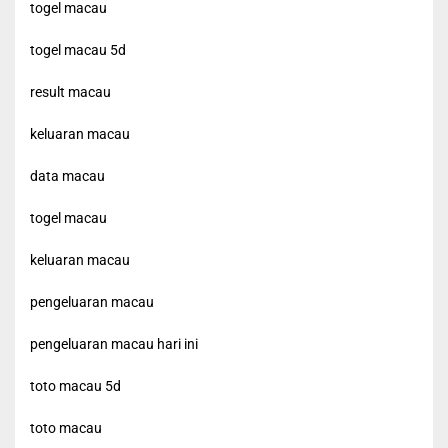
togel macau
togel macau 5d
result macau
keluaran macau
data macau
togel macau
keluaran macau
pengeluaran macau
pengeluaran macau hari ini
toto macau 5d
toto macau