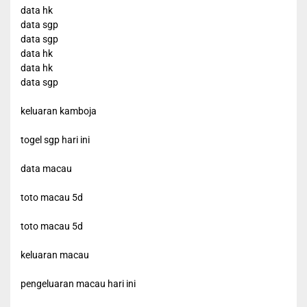
data hk
data sgp
data sgp
data hk
data hk
data sgp
keluaran kamboja
togel sgp hari ini
data macau
toto macau 5d
toto macau 5d
keluaran macau
pengeluaran macau hari ini