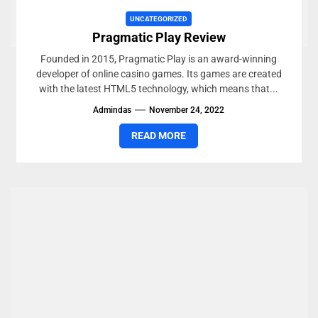
UNCATEGORIZED
Pragmatic Play Review
Founded in 2015, Pragmatic Play is an award-winning
developer of online casino games. Its games are created
with the latest HTML5 technology, which means that...
Admindas
November 24, 2022
READ MORE