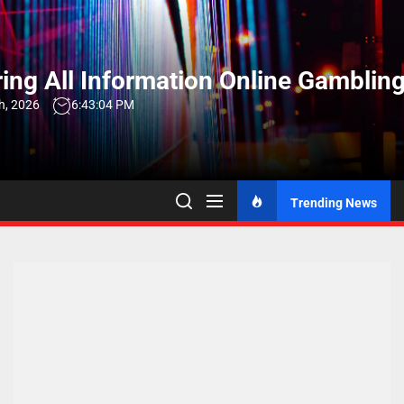
Skip
to
the
ng All Information Online Gambling
content
h, 2026
6:43:04 PM
Trending News