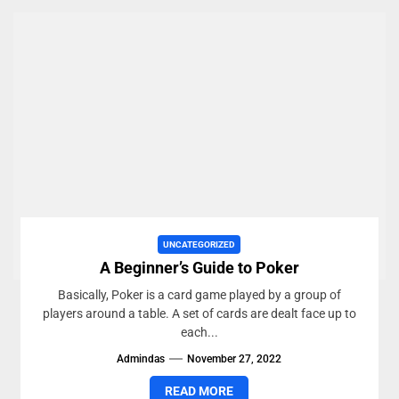
UNCATEGORIZED
A Beginner’s Guide to Poker
Basically, Poker is a card game played by a group of
players around a table. A set of cards are dealt face up to
each...
Admindas
November 27, 2022
READ MORE