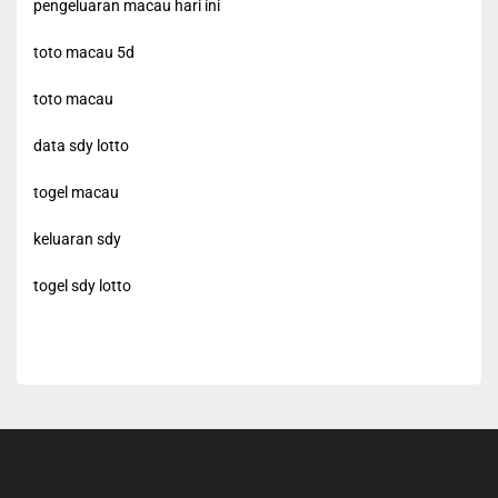
pengeluaran macau hari ini
toto macau 5d
toto macau
data sdy lotto
togel macau
keluaran sdy
togel sdy lotto