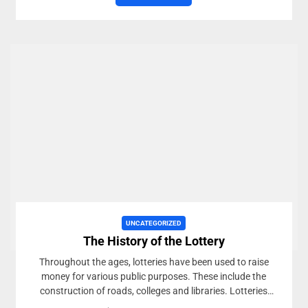
UNCATEGORIZED
The History of the Lottery
Throughout the ages, lotteries have been used to raise
money for various public purposes. These include the
construction of roads, colleges and libraries. Lotteries
can...