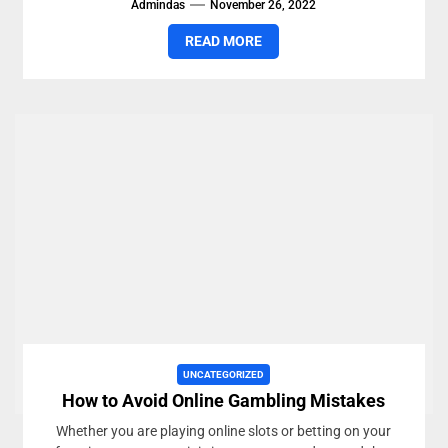
Admindas
November 26, 2022
READ MORE
UNCATEGORIZED
How to Avoid Online Gambling Mistakes
Whether you are playing online slots or betting on your