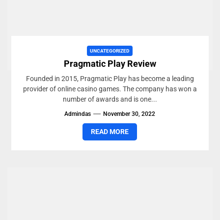
UNCATEGORIZED
Pragmatic Play Review
Founded in 2015, Pragmatic Play has become a leading
provider of online casino games. The company has won a
number of awards and is one...
Admindas
November 30, 2022
READ MORE