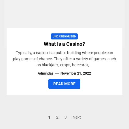
UNCATEGORIZED
What Is a Casino?
Typically, a casino is a public building where people can
play games of chance. They offer a variety of games, such
as blackjack, craps, baccarat,...
Admindas
November 21, 2022
READ MORE
Posts
1
2
3
Next
pagination