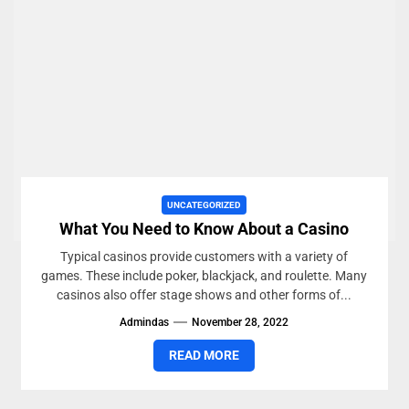
UNCATEGORIZED
What You Need to Know About a Casino
Typical casinos provide customers with a variety of
games. These include poker, blackjack, and roulette. Many
casinos also offer stage shows and other forms of...
Admindas
November 28, 2022
READ MORE