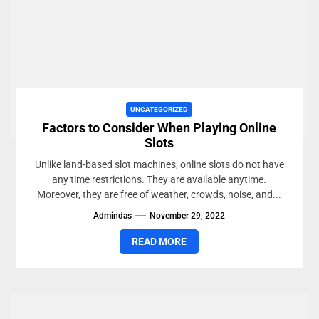
UNCATEGORIZED
Factors to Consider When Playing Online
Slots
Unlike land-based slot machines, online slots do not have
any time restrictions. They are available anytime.
Moreover, they are free of weather, crowds, noise, and...
Admindas
November 29, 2022
READ MORE