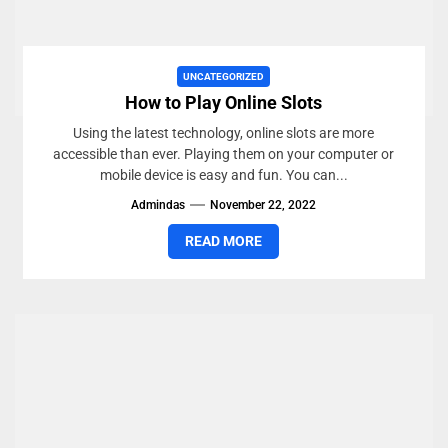
UNCATEGORIZED
How to Play Online Slots
Using the latest technology, online slots are more
accessible than ever. Playing them on your computer or
mobile device is easy and fun. You can...
Admindas
November 22, 2022
READ MORE