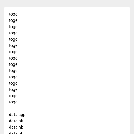
togel
togel
togel
togel
togel
togel
togel
togel
togel
togel
togel
togel
togel
togel
togel
data sgp
data hk
data hk
data hk