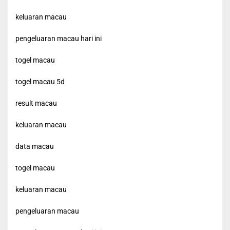
keluaran macau
pengeluaran macau hari ini
togel macau
togel macau 5d
result macau
keluaran macau
data macau
togel macau
keluaran macau
pengeluaran macau