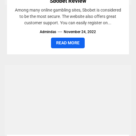
Sbobet Review
Among many online gambling sites, Sbobet is considered
to be the most secure. The website also offers great
customer support. You can easily register on...
Admindas
November 24, 2022
READ MORE