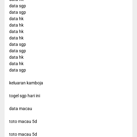
data sgp
data sgp
data hk
data hk
data hk
data hk
data sgp
data sgp
data hk
data hk
data sgp
keluaran kamboja
togel sgp hari ini
data macau
toto macau 5d
toto macau 5d