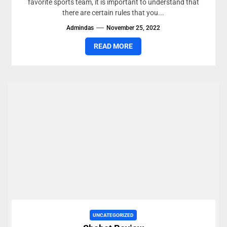
favorite sports team, it is important to understand that
there are certain rules that you...
Admindas
November 25, 2022
READ MORE
UNCATEGORIZED